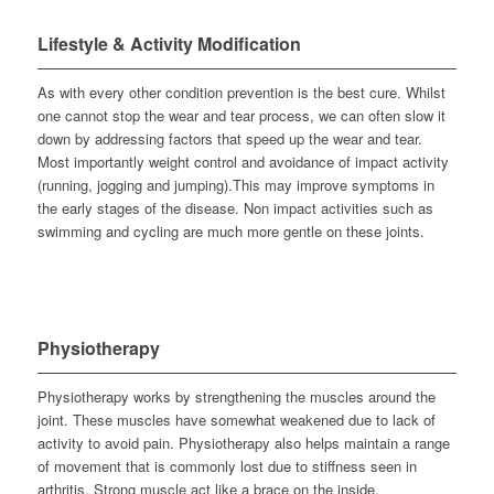
Lifestyle & Activity Modification
As with every other condition prevention is the best cure. Whilst
one cannot stop the wear and tear process, we can often slow it
down by addressing factors that speed up the wear and tear.
Most importantly weight control and avoidance of impact activity
(running, jogging and jumping).This may improve symptoms in
the early stages of the disease. Non impact activities such as
swimming and cycling are much more gentle on these joints.
Physiotherapy
Physiotherapy works by strengthening the muscles around the
joint. These muscles have somewhat weakened due to lack of
activity to avoid pain. Physiotherapy also helps maintain a range
of movement that is commonly lost due to stiffness seen in
arthritis. Strong muscle act like a brace on the inside.