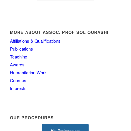
MORE ABOUT ASSOC. PROF SOL QURASHI
Affiliations & Qualifications
Publications
Teaching
Awards
Humanitarian Work
Courses
Interests
OUR PROCEDURES
Hip Replacement