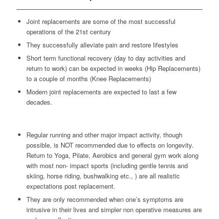
Joint replacements are some of the most successful
operations of the 21st century
They successfully alleviate pain and restore lifestyles
Short term functional recovery (day to day activities and
return to work) can be expected in weeks (Hip Replacements)
to a couple of months (Knee Replacements)
Modern joint replacements are expected to last a few
decades.
Regular running and other major impact activity, though
possible, is NOT recommended due to effects on longevity.
Return to Yoga, Pilate, Aerobics and general gym work along
with most non- impact sports (including gentle tennis and
skiing, horse riding, bushwalking etc., ) are all realistic
expectations post replacement.
They are only recommended when one’s symptoms are
intrusive in their lives and simpler non operative measures are