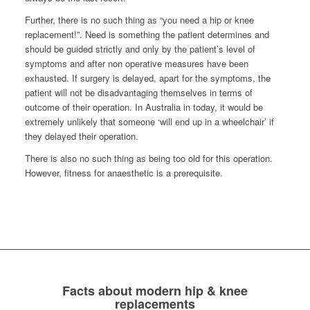
Further, there is no such thing as “you need a hip or knee
replacement!”. Need is something the patient determines and
should be guided strictly and only by the patient’s level of
symptoms and after non operative measures have been
exhausted. If surgery is delayed, apart for the symptoms, the
patient will not be disadvantaging themselves in terms of
outcome of their operation. In Australia in today, it would be
extremely unlikely that someone ‘will end up in a wheelchair’ if
they delayed their operation.
There is also no such thing as being too old for this operation.
However, fitness for anaesthetic is a prerequisite.
Facts about modern hip & knee
replacements