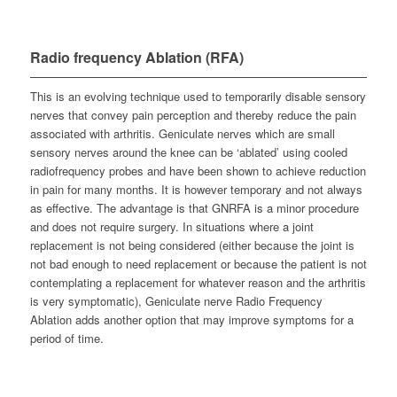
Radio frequency Ablation (RFA)
This is an evolving technique used to temporarily disable sensory
nerves that convey pain perception and thereby reduce the pain
associated with arthritis. Geniculate nerves which are small
sensory nerves around the knee can be ‘ablated’ using cooled
radiofrequency probes and have been shown to achieve reduction
in pain for many months. It is however temporary and not always
as effective. The advantage is that GNRFA is a minor procedure
and does not require surgery. In situations where a joint
replacement is not being considered (either because the joint is
not bad enough to need replacement or because the patient is not
contemplating a replacement for whatever reason and the arthritis
is very symptomatic), Geniculate nerve Radio Frequency
Ablation adds another option that may improve symptoms for a
period of time.