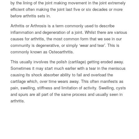
by the lining of the joint making movement in the joint extremely
efficient often making the joint last five or six decades or more
before arthritis sets in.
Arthritis or Arthrosis is a term commonly used to describe
inflammation and degeneration of a joint. Whilst there are various
causes for arthritis, the most common form that we see in our
community is degenerative, or simply ‘wear and tear’. This is
commonly known as Osteoarthritis.
This usually involves the polish (cartilage) getting eroded away.
Sometimes it may start much earlier with a tear in the meniscus
causing its shock absorber ability to fail and overload the
cartilage which, over time wears away. This often manifests as
pain, swelling, stiffness and limitation of activity. Swelling, cysts
and spurs are all part of the same process and usually seen in
arthritis.
Normal Hip
Arthritic Hip