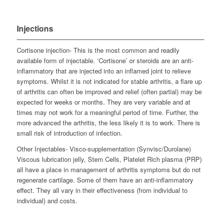
Injections
Cortisone injection- This is the most common and readily
available form of injectable. ‘Cortisone’ or steroids are an anti-
inflammatory that are injected into an inflamed joint to relieve
symptoms. Whilst it is not indicated for stable arthritis, a flare up
of arthritis can often be improved and relief (often partial) may be
expected for weeks or months. They are very variable and at
times may not work for a meaningful period of time. Further, the
more advanced the arthritis, the less likely it is to work. There is
small risk of introduction of infection.
Other Injectables- Visco-supplementation (Synvisc/Durolane)
Viscous lubrication jelly, Stem Cells, Platelet Rich plasma (PRP)
all have a place in management of arthritis symptoms but do not
regenerate cartilage. Some of them have an anti-inflammatory
effect. They all vary in their effectiveness (from individual to
individual) and costs.