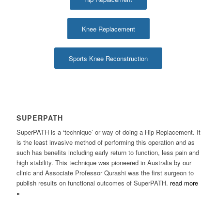
Knee Replacement
Sports Knee Reconstruction
SUPERPATH
SuperPATH is a ‘technique’ or way of doing a Hip Replacement. It
is the least invasive method of performing this operation and as
such has benefits including early return to function, less pain and
high stability. This technique was pioneered in Australia by our
clinic and Associate Professor Qurashi was the first surgeon to
publish results on functional outcomes of SuperPATH.
read more
»