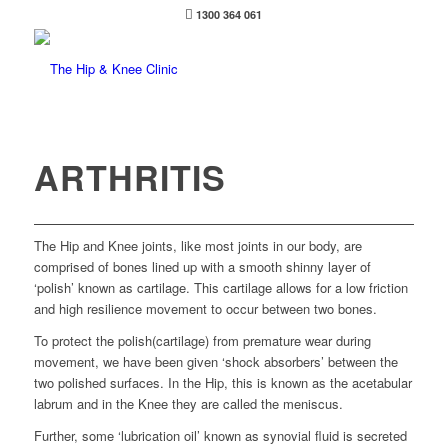
1300 364 061
ARTHRITIS
The Hip and Knee joints, like most joints in our body, are
comprised of bones lined up with a smooth shinny layer of
‘polish’ known as cartilage. This cartilage allows for a low friction
and high resilience movement to occur between two bones.
To protect the polish(cartilage) from premature wear during
movement, we have been given ‘shock absorbers’ between the
two polished surfaces. In the Hip, this is known as the acetabular
labrum and in the Knee they are called the meniscus.
Further, some ‘lubrication oil’ known as synovial fluid is secreted