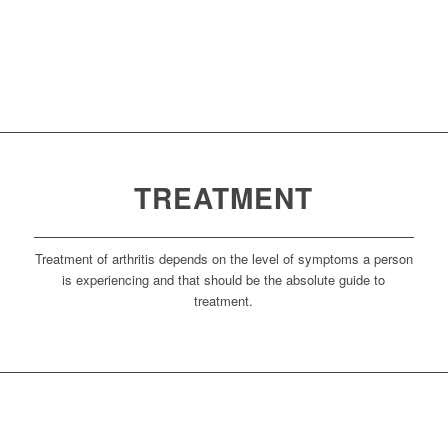
Normal Knee
Arthritic Knee
TREATMENT
Treatment of arthritis depends on the level of symptoms a person
is experiencing and that should be the absolute guide to
treatment.