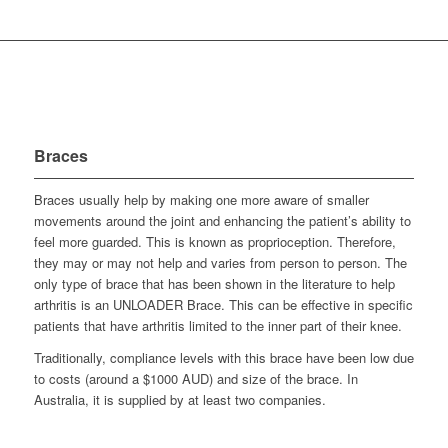
Braces
Braces usually help by making one more aware of smaller
movements around the joint and enhancing the patient’s ability to
feel more guarded. This is known as proprioception. Therefore,
they may or may not help and varies from person to person. The
only type of brace that has been shown in the literature to help
arthritis is an UNLOADER Brace. This can be effective in specific
patients that have arthritis limited to the inner part of their knee.
Traditionally, compliance levels with this brace have been low due
to costs (around a $1000 AUD) and size of the brace. In
Australia, it is supplied by at least two companies.