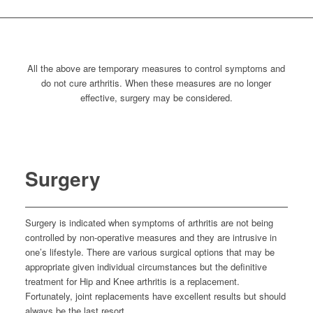
All the above are temporary measures to control symptoms and
do not cure arthritis. When these measures are no longer
effective, surgery may be considered.
Surgery
Surgery is indicated when symptoms of arthritis are not being
controlled by non-operative measures and they are intrusive in
one’s lifestyle. There are various surgical options that may be
appropriate given individual circumstances but the definitive
treatment for Hip and Knee arthritis is a replacement.
Fortunately, joint replacements have excellent results but should
always be the last resort.