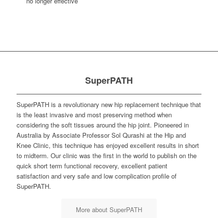
no longer effective
SuperPATH
SuperPATH is a revolutionary new hip replacement technique that
is the least invasive and most preserving method when
considering the soft tissues around the hip joint. Pioneered in
Australia by Associate Professor Sol Qurashi at the Hip and
Knee Clinic, this technique has enjoyed excellent results in short
to midterm. Our clinic was the first in the world to publish on the
quick short term functional recovery, excellent patient
satisfaction and very safe and low complication profile of
SuperPATH.
More about SuperPATH