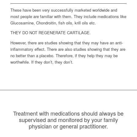
These have been very successfully marketed worldwide and
most people are familiar with them. They include medications like
Glucosamine, Chondroitin, fish oils, krill oils etc.
THEY DO NOT REGENERATE CARTILAGE.
However, there are studies showing that they may have an anti-
inflammatory effect. There are also studies showing that they are
no better than a placebo. Therefore, if they help they may be
worthwhile. If they don’t, they don’t.
Treatment with medications should always be
supervised and monitored by your family
physician or general practitioner.