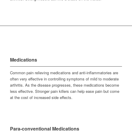
Medications
Common pain relieving medications and anti-inflammatories are
often very effective in controlling symptoms of mild to moderate
arthritis. As the disease progresses, these medications become
less effective. Stronger pain killers can help ease pain but come
at the cost of increased side effects.
Para-conventional Medications